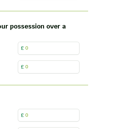
your possession over a
£
£
£