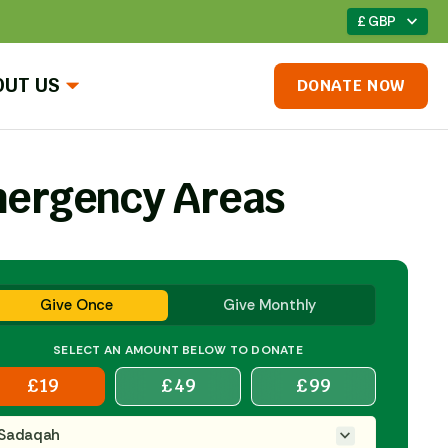
£ GBP
OUT US
DONATE NOW
ergency Areas
Give Once
Give Monthly
SELECT AN AMOUNT BELOW TO DONATE
£
19
£
49
£
99
Sadaqah