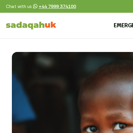
+44 7999 374100
Chat with us
EMERG