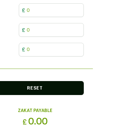
£
£
£
RESET
ZAKAT PAYABLE
0.00
£