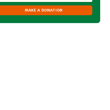
MAKE A DONATION