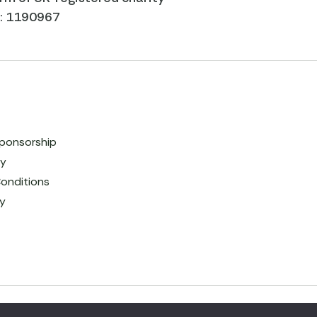
r: 1190967
ponsorship
cy
onditions
cy