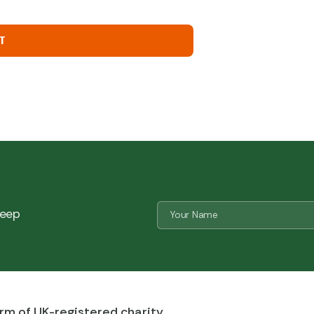
T
Name
 keep
*
CAPTCHA
rm of UK-registered charity