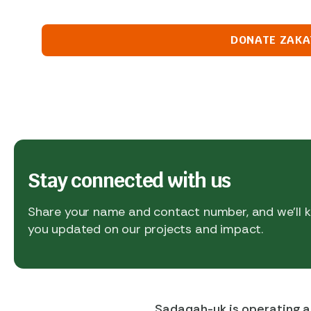
DONATE ZAKA
Stay connected with us
Share your name and contact number, and we’ll
you updated on our projects and impact.
Sadaqah-uk is operating a