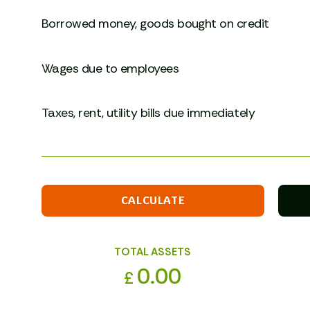
Borrowed money, goods bought on credit
Wages due to employees
Taxes, rent, utility bills due immediately
CALCULATE
TOTAL ASSETS
0.00
£