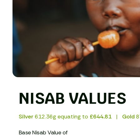
NISAB VALUES
Silver
612.36g equating to
£644.81
Gold
8
Base Nisab Value of