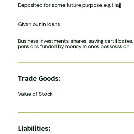
Deposited for some future purpose, e.g. Hajj
Given out in loans
Business investments, shares, saving certificates,
pensions funded by money in ones possesssion
Trade Goods:
Value of Stock
Liabilities: