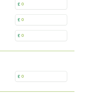
£
£
£
£