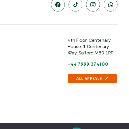
4th Floor, Centenary
House, 1 Centenary
Way, Salford M50 1RF
+44 7999 374100
ALL APPEALS
Powered by
Pillar