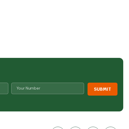
Number
*