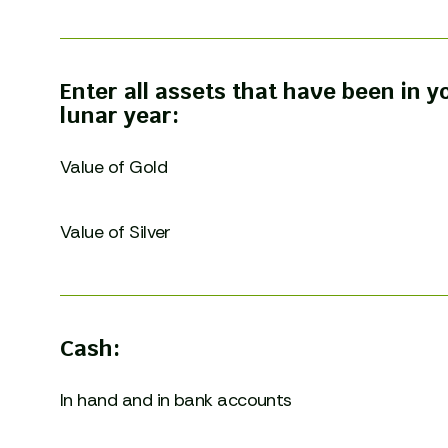
Enter all assets that have been in 
lunar year:
Value of Gold
Value of Silver
Cash:
In hand and in bank accounts