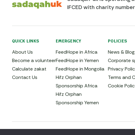
IFCED with charity numbe
QUICK LINKS
EMERGENCY
POLICIES
About Us
FeedHope in Africa
News & Blog
Become a volunteer
FeedHope in Yemen
Corporate s
Calculate zakat
FeedHope in Mongolia
Privacy Poli
Contact Us
Hifz Orphan
Terms and C
Sponsorship Africa
Cookie Poli
Hifz Orphan
Sponsorship Yemen
Copyright © 2026 - Sadaqah.uk
|
by IFCED