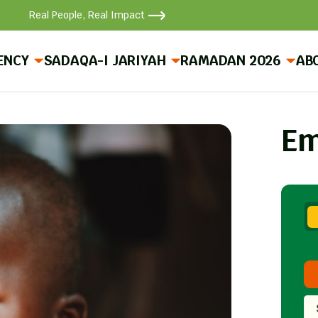
Real People, Real Impact
ENCY
SADAQA-I JARIYAH
RAMADAN 2026
AB
Em