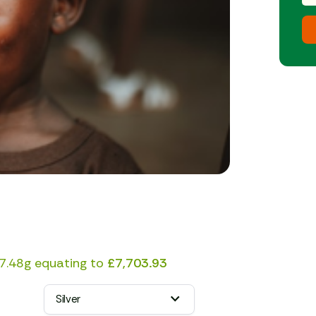
7.48g equating to
£7,703.93
Silver