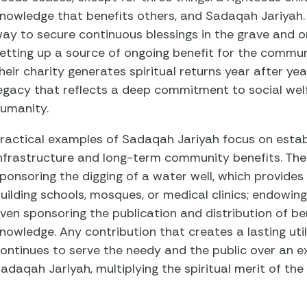
nowledge that benefits others, and Sadaqah Jariyah. 
ay to secure continuous blessings in the grave and 
etting up a source of ongoing benefit for the commun
heir charity generates spiritual returns year after ye
egacy that reflects a deep commitment to social wel
umanity.
ractical examples of Sadaqah Jariyah focus on esta
nfrastructure and long-term community benefits. The
ponsoring the digging of a water well, which provides
uilding schools, mosques, or medical clinics; endowing
ven sponsoring the publication and distribution of ben
nowledge. Any contribution that creates a lasting ut
ontinues to serve the needy and the public over an e
adaqah Jariyah, multiplying the spiritual merit of the o