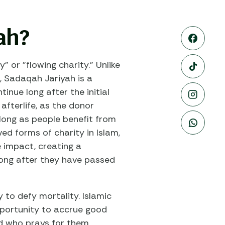
ah?
" or "flowing charity." Unlike
, Sadaqah Jariyah is a
inue long after the initial
 afterlife, as the donor
 long as people benefit from
ed forms of charity in Islam,
e impact, creating a
long after they have passed
y to defy mortality. Islamic
pportunity to accrue good
ld who prays for them,