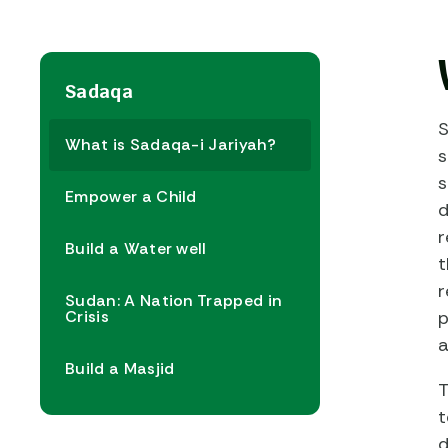
Sadaqa
S
What is Sadaqa-i Jariyah?
s
s
Empower a Child
d
r
Build a Water well
t
r
Sudan: A Nation Trapped in
Crisis
p
a
Build a Masjid
T
t
d