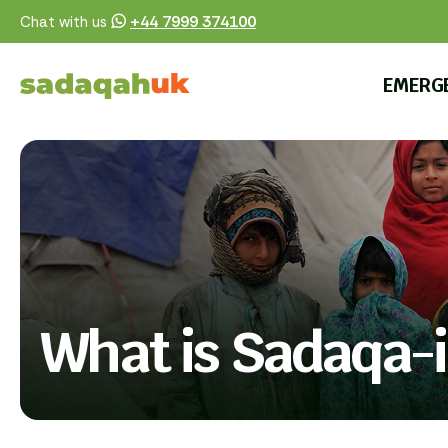
+44 7999 374100
Chat with us
EMERG
What is Sadaqa-i