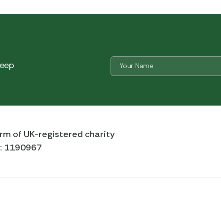
Name
 keep
*
CAPTCHA
rm of UK-registered charity
r: 1190967