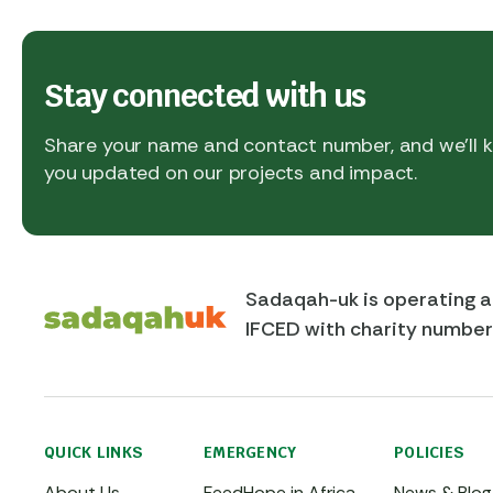
Stay connected with us
Share your name and contact number, and we’ll
you updated on our projects and impact.
Sadaqah-uk is operating a
IFCED with charity numbe
QUICK LINKS
EMERGENCY
POLICIES
About Us
FeedHope in Africa
News & Blog