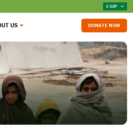
£ GBP
OUT US
DONATE NOW