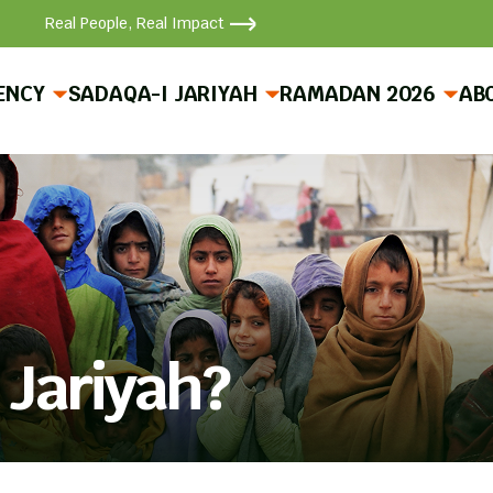
Real People, Real Impact
ENCY
SADAQA-I JARIYAH
RAMADAN 2026
AB
 Jariyah?