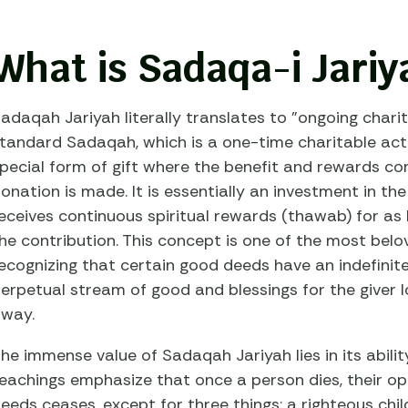
What is Sadaqa-i Jariy
adaqah Jariyah literally translates to "ongoing charity
tandard Sadaqah, which is a one-time charitable act
pecial form of gift where the benefit and rewards cont
onation is made. It is essentially an investment in the
eceives continuous spiritual rewards (thawab) for as
he contribution. This concept is one of the most belov
ecognizing that certain good deeds have an indefinit
erpetual stream of good and blessings for the giver 
way.
he immense value of Sadaqah Jariyah lies in its abilit
eachings emphasize that once a person dies, their o
eeds ceases, except for three things: a righteous chi