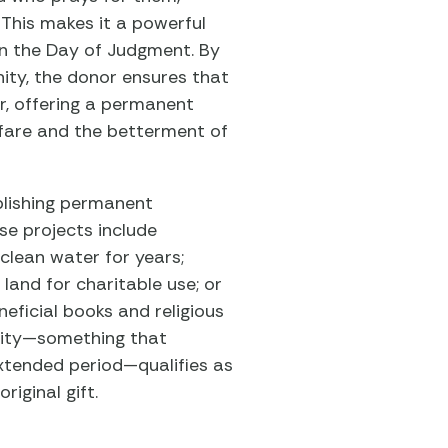
This makes it a powerful
on the Day of Judgment. By
ity, the donor ensures that
ar, offering a permanent
fare and the betterment of
blishing permanent
se projects include
 clean water for years;
 land for charitable use; or
eficial books and religious
ility—something that
xtended period—qualifies as
riginal gift.