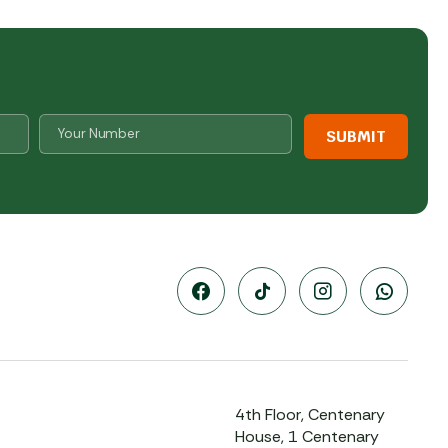
Number
*
4th Floor, Centenary
House, 1 Centenary