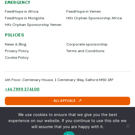
EMERGENCY
FeedHope in Africa
FeedHope in Yemen
FeedHope in Mongolia
Hifz Orphan Sponsorship Africa
Hifz Orphan Sponsorship Yemen
POLICIES
News & Blog
Corporate sponsorship
Privacy Policy
Terms and Conditions
Cookie Policy
4th Floor, Centenary House, 1 Centenary Way, Salford M50 1RF
+44 7999 374100
ALL APPEALS
We use cookies to ensure that we give you the best
experience on our website. If you continue to use this site we
Copyright © 2026 - Sadaqah.uk
will assume that you are happy with it.
by IFCED