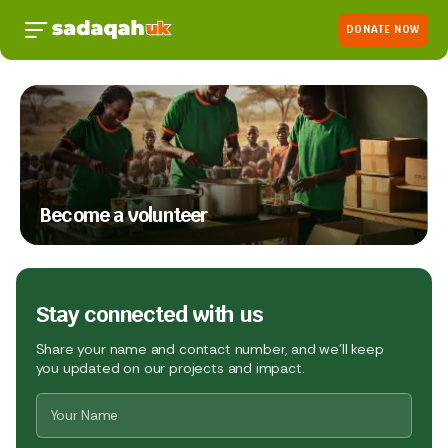
DONATE NOW
Become a volunteer
Stay connected with us
Share your name and contact number, and we’ll keep
you updated on our projects and impact.
Name
*