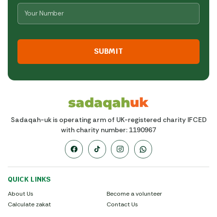
Number
*
CAPTCHA
Sadaqah-uk is operating arm of UK-registered charity IFCED
with charity number: 1190967
QUICK LINKS
About Us
Become a volunteer
Calculate zakat
Contact Us